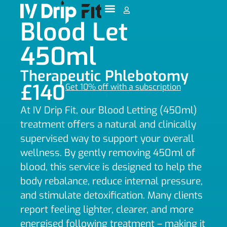
Blood Let
450ml
Therapeutic Phlebotomy
£140
Get 10% off with a subscription
At IV Drip Fit, our Blood Letting (450ml)
treatment offers a natural and clinically
supervised way to support your overall
wellness. By gently removing 450ml of
blood, this service is designed to help the
body rebalance, reduce internal pressure,
and stimulate detoxification. Many clients
report feeling lighter, clearer, and more
energised following treatment – making it