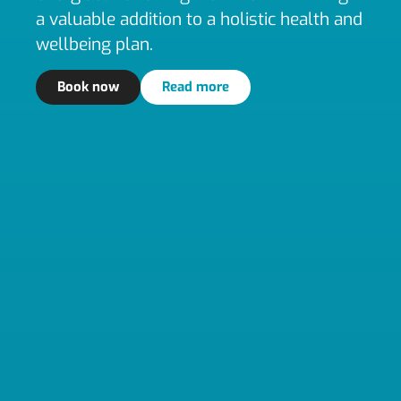
a valuable addition to a holistic health and
wellbeing plan.
Book now
Read more