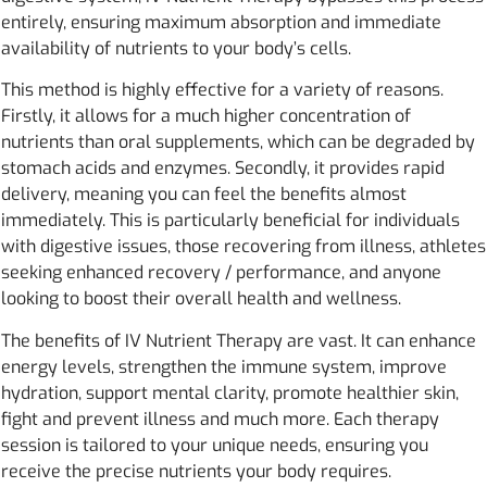
entirely, ensuring maximum absorption and immediate
availability of nutrients to your body’s cells.
This method is highly effective for a variety of reasons.
Firstly, it allows for a much higher concentration of
nutrients than oral supplements, which can be degraded by
stomach acids and enzymes. Secondly, it provides rapid
delivery, meaning you can feel the benefits almost
immediately. This is particularly beneficial for individuals
with digestive issues, those recovering from illness, athletes
seeking enhanced recovery / performance, and anyone
looking to boost their overall health and wellness.
The benefits of IV Nutrient Therapy are vast. It can enhance
energy levels, strengthen the immune system, improve
hydration, support mental clarity, promote healthier skin,
fight and prevent illness and much more. Each therapy
session is tailored to your unique needs, ensuring you
receive the precise nutrients your body requires.