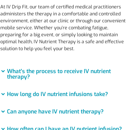
At IV Drip Fit, our team of certified medical practitioners
administers the therapy in a comfortable and controlled
environment, either at our clinic or through our convenient
mobile service. Whether you’re combating fatigue,
preparing for a big event, or simply looking to maintain
optimal health, IV Nutrient Therapy is a safe and effective
solution to help you feel your best.
What's the process to receive IV nutrient
therapy?
How long do IV nutrient infusions take?
Can anyone have IV nutrient therapy?
How often can I have an IV nutrient infusion?