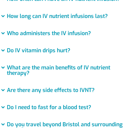
How long can IV nutrient infusions last?
Who administers the IV infusion?
Do IV vitamin drips hurt?
What are the main benefits of IV nutrient
therapy?
Are there any side effects to IVNT?
Do I need to fast for a blood test?
Do you travel beyond Bristol and surrounding