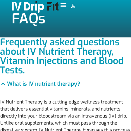
FAQs
Frequently asked questions
about IV Nutrient Therapy,
Vitamin Injections and Blood
Tests.
What is IV nutrient therapy?
IV Nutrient Therapy is a cutting-edge wellness treatment
that delivers essential vitamins, minerals, and nutrients
directly into your bloodstream via an intravenous (IV) drip.
Unlike oral supplements, which must pass through the
digestive system, IV Nutrient Therapy bypasses this process