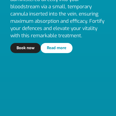
bloodstream via a small, temporary
cannula inserted into the vein, ensuring
maximum absorption and efficacy. Fortify
your defences and elevate your vitality
with this remarkable treatment.
Book now
Read more