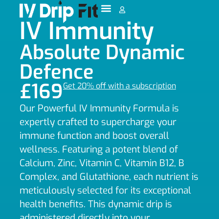
IV Immunity
Absolute Dynamic
Defence
£169
Get 20% off with a subscription
Our Powerful IV Immunity Formula is
expertly crafted to supercharge your
immune function and boost overall
wellness. Featuring a potent blend of
Calcium, Zinc, Vitamin C, Vitamin B12, B
Complex, and Glutathione, each nutrient is
meticulously selected for its exceptional
health benefits. This dynamic drip is
administered directly into your