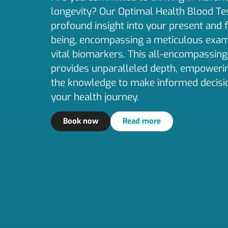
longevity? Our Optimal Health Blood Tes
profound insight into your present and 
being, encompassing a meticulous exam
vital biomarkers. This all-encompassing
provides unparalleled depth, empoweri
the knowledge to make informed decisi
your health journey.
Book now
Read more