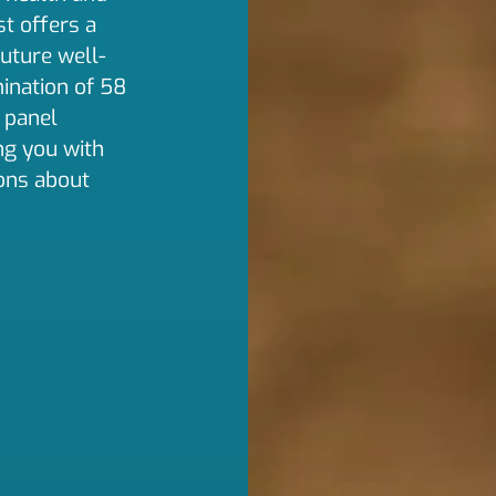
t offers a
future well-
ination of 58
 panel
ng you with
ons about