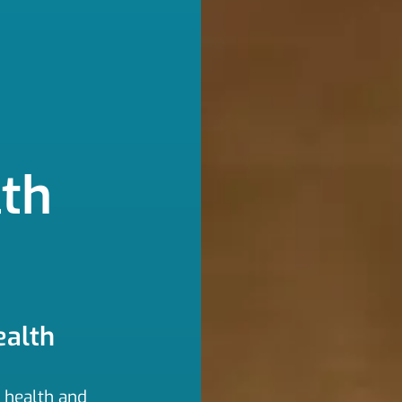
th
ealth
t health and