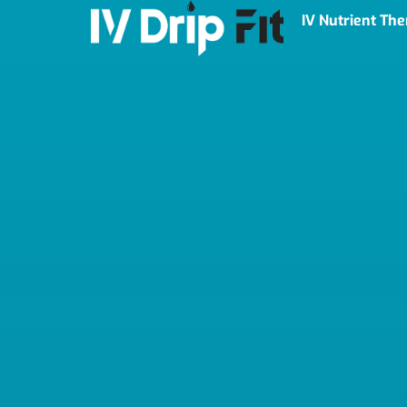
IV Nutrient Th