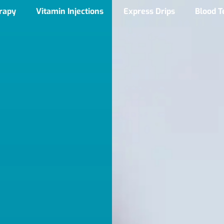
erapy
Vitamin Injections
Express Drips
Blood T