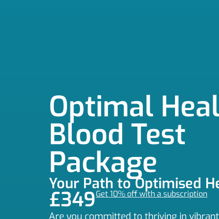
Optimal Heal
Blood Test
Package
Your Path to Optimised H
£349
Get 10% off with a subscription
Are you committed to thriving in vibran