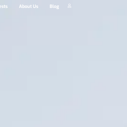
ests
About Us
Blog