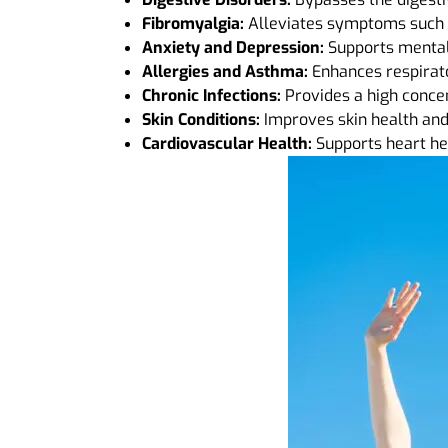
Fibromyalgia:
Alleviates symptoms such a
Anxiety and Depression:
Supports mental 
Allergies and Asthma:
Enhances respirato
Chronic Infections:
Provides a high conce
Skin Conditions:
Improves skin health and 
Cardiovascular Health:
Supports heart hea