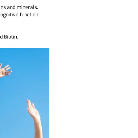
ins and minerals.
gnitive function.
 Biotin.