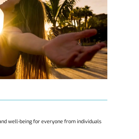
 and well-being for everyone from individuals