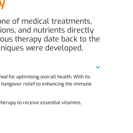
ty
tone of medical treatments,
ions, and nutrients directly
nous therapy date back to the
chniques were developed,
od for optimising overall health. With its
ick hangover relief to enhancing the immune
 therapy to receive essential vitamins,