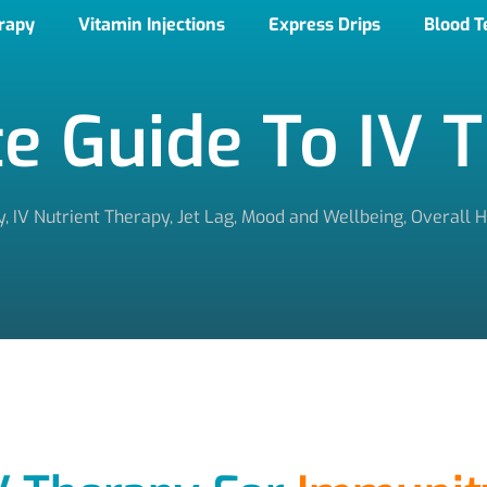
erapy
Vitamin Injections
Express Drips
Blood T
e Guide To IV 
y
,
IV Nutrient Therapy
,
Jet Lag
,
Mood and Wellbeing
,
Overall H