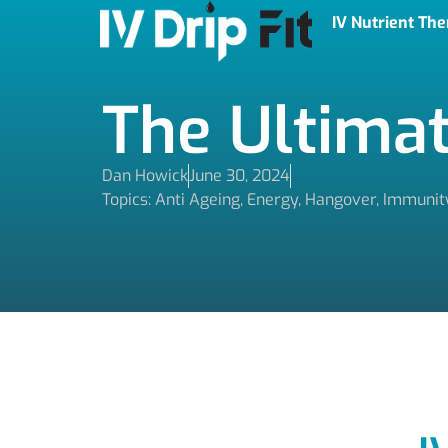
IV Nutrient Th
The Ultimat
Dan Howick
June 30, 2024
Topics:
Anti Ageing
,
Energy
,
Hangover
,
Immunit