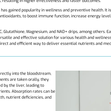
, resulting in higher effectiveness and faster outcomes.
has gained popularity in wellness and preventive health. It is
antioxidants, to boost immune function, increase energy leve
C, Glutathione, Magnesium, and NAD+ drips, among others. Ea
ersatile and effective solution for various health and wellne
irect and efficient way to deliver essential nutrients and med
directly into the bloodstream,
nts are taken orally, they
by the liver, leading to
rients. Absorption rates can be
th, nutrient deficiencies, and