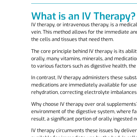
What is an IV Therapy?
IV therapy, or intravenous therapy, is a medica
vein. This method allows for the immediate and
the cells and tissues that need them.
The core principle behind IV therapy is its abil
orally, many vitamins, minerals, and medicati
to various factors such as digestive health, the 
In contrast, IV therapy administers these subst
medications are immediately available for use 
rehydration, correcting electrolyte imbalances,
Why choose IV therapy over oral supplements? 
environment of the digestive system, where fac
result, a significant portion of orally ingested 
IV therapy circumvents these issues by deliveri