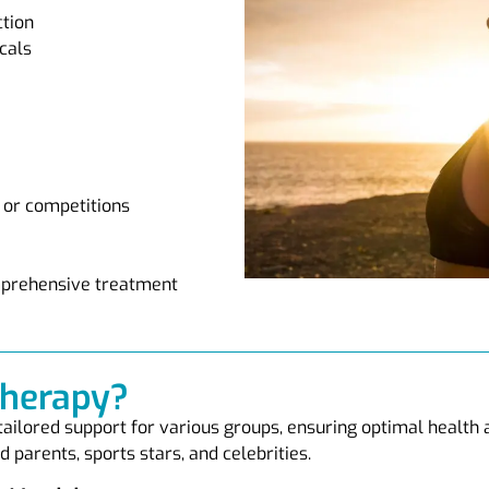
ction
cals
 or competitions
omprehensive treatment
Therapy?
 tailored support for various groups, ensuring optimal health
 parents, sports stars, and celebrities.