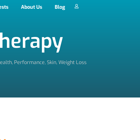
ests
About Us
Blog
Therapy
ealth
,
Performance
,
Skin
,
Weight Loss