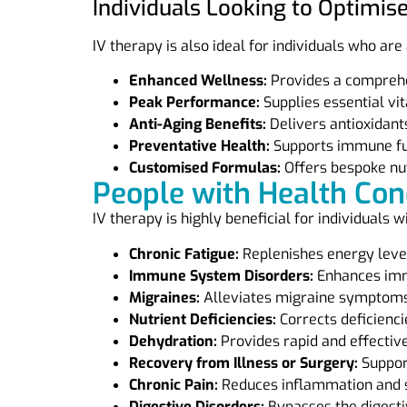
Individuals Looking to Optimis
IV therapy is also ideal for individuals who are
Enhanced Wellness:
Provides a comprehen
Peak Performance:
Supplies essential vi
Anti-Aging Benefits:
Delivers antioxidants
Preventative Health:
Supports immune func
Customised Formulas:
Offers bespoke nut
People with Health Con
IV therapy is highly beneficial for individuals w
Chronic Fatigue:
Replenishes energy level
Immune System Disorders:
Enhances immu
Migraines:
Alleviates migraine symptoms 
Nutrient Deficiencies:
Corrects deficienci
Dehydration:
Provides rapid and effective
Recovery from Illness or Surgery:
Support
Chronic Pain:
Reduces inflammation and 
Digestive Disorders:
Bypasses the digestiv