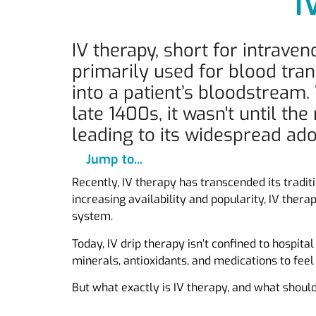
I
IV therapy, short for intrave
primarily used for blood tran
into a patient’s bloodstream.
late 1400s, it wasn't until t
leading to its widespread ado
Jump to...
Recently, IV therapy has transcended its tradit
increasing availability and popularity, IV ther
system.
Today, IV drip therapy isn’t confined to hospita
minerals, antioxidants, and medications to feel
But what exactly is IV therapy, and what shoul