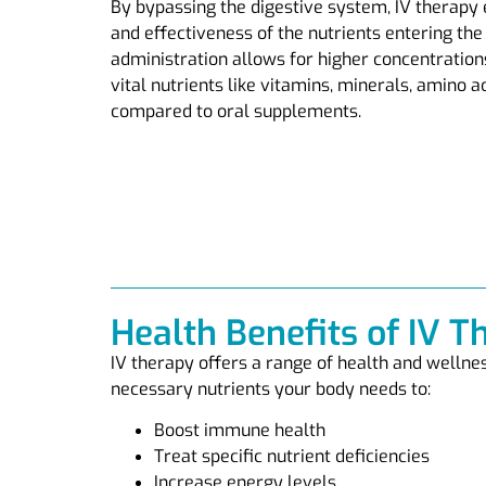
By bypassing the digestive system, IV therap
and effectiveness of the nutrients entering the
administration allows for higher concentration
vital nutrients like vitamins, minerals, amino a
compared to oral supplements.
Health Benefits of IV T
IV therapy offers a range of health and wellnes
necessary nutrients your body needs to:
Boost immune health
Treat specific nutrient deficiencies
Increase energy levels