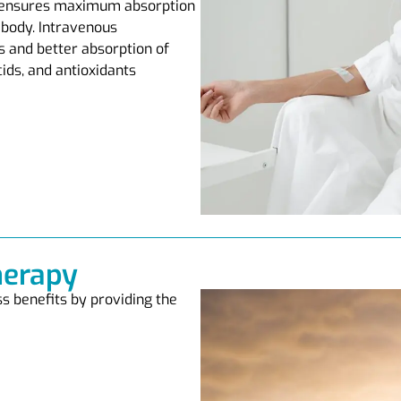
y ensures maximum absorption
 body. Intravenous
s and better absorption of
cids, and antioxidants
herapy
s benefits by providing the