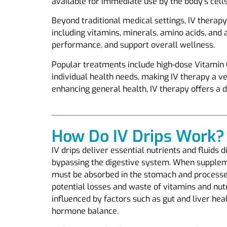
available for immediate use by the body’s cells
Beyond traditional medical settings, IV therapy 
including vitamins, minerals, amino acids, and 
performance, and support overall wellness.
Popular treatments include high-dose Vitamin 
individual health needs, making IV therapy a v
enhancing general health, IV therapy offers a d
How Do IV Drips Work?
IV drips deliver essential nutrients and fluids 
bypassing the digestive system. When suppleme
must be absorbed in the stomach and processed 
potential losses and waste of vitamins and nut
influenced by factors such as gut and liver heal
hormone balance.