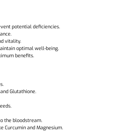
ent potential deficiencies.
ance.
 vitality.
aintain optimal well-being.
aximum benefits.
s.
and Glutathione.
needs.
to the bloodstream.
ike Curcumin and Magnesium.