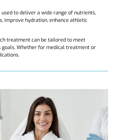
 used to deliver a wide range of nutrients,
ls, improve hydration, enhance athletic
ch treatment can be tailored to meet
ss goals. Whether for medical treatment or
ications.