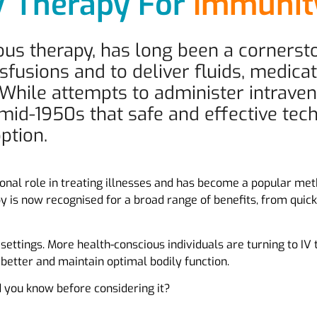
V Therapy For
Immuni
nous therapy, has long been a corners
sfusions and to deliver fluids, medicat
 While attempts to administer intrave
he mid-1950s that safe and effective te
ption.
ional role in treating illnesses and has become a popular meth
apy is now recognised for a broad range of benefits, from qu
l settings. More health-conscious individuals are turning to IV
 better and maintain optimal bodily function.
d you know before considering it?