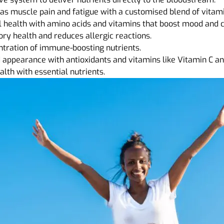
s muscle pain and fatigue with a customised blend of vitam
health with amino acids and vitamins that boost mood and co
ry health and reduces allergic reactions.
ntration of immune-boosting nutrients.
appearance with antioxidants and vitamins like Vitamin C and
lth with essential nutrients.