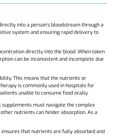
 directly into a person’s bloodstream through a
estive system and ensuring rapid delivery to
oncentration directly into the blood. When taken
rption can be inconsistent and incomplete due
ility. This means that the nutrients or
 therapy is commonly used in hospitals for
 patients unable to consume food orally.
ral supplements must navigate the complex
other nutrients can hinder absorption. As a
y ensures that nutrients are fully absorbed and