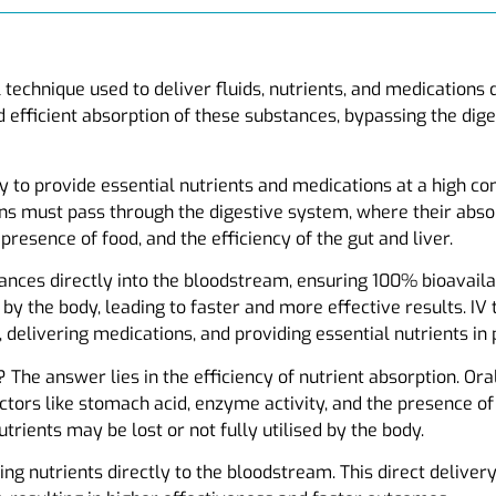
l technique used to deliver fluids, nutrients, and medications
 efficient absorption of these substances, bypassing the dig
ity to provide essential nutrients and medications at a high c
ons must pass through the digestive system, where their abso
presence of food, and the efficiency of the gut and liver.
ances directly into the bloodstream, ensuring 100% bioavailab
by the body, leading to faster and more effective results. IV
 delivering medications, and providing essential nutrients in
The answer lies in the efficiency of nutrient absorption. O
tors like stomach acid, enzyme activity, and the presence of 
nutrients may be lost or not fully utilised by the body.
ng nutrients directly to the bloodstream. This direct deliver