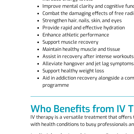
Improve mental clarity and cognitive fun
Combat the damaging effects of free radi
Strengthen hair, nails, skin, and eyes
Provide rapid and effective hydration
Enhance athletic performance
Support muscle recovery
Maintain healthy muscle and tissue
Assist in recovery after intense workouts
Alleviate hangover and jet lag symptoms
Support healthy weight loss
Aid in addiction recovery alongside a c
programme
Who Benefits from IV 
IV therapy is a versatile treatment that offers
with health conditions to busy professionals and