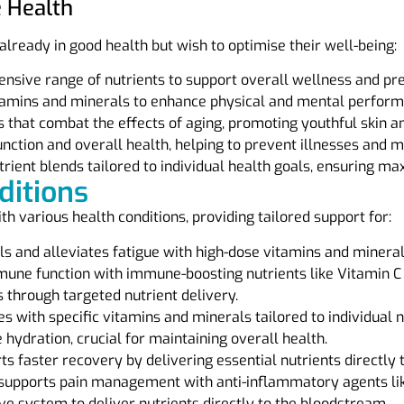
e Health
 already in good health but wish to optimise their well-being:
sive range of nutrients to support overall wellness and prev
tamins and minerals to enhance physical and mental perform
 that combat the effects of aging, promoting youthful skin and
tion and overall health, helping to prevent illnesses and m
rient blends tailored to individual health goals, ensuring m
ditions
ith various health conditions, providing tailored support for:
s and alleviates fatigue with high-dose vitamins and mineral
ne function with immune-boosting nutrients like Vitamin C 
through targeted nutrient delivery.
es with specific vitamins and minerals tailored to individual 
 hydration, crucial for maintaining overall health.
s faster recovery by delivering essential nutrients directly 
supports pain management with anti-inflammatory agents l
e system to deliver nutrients directly to the bloodstream.