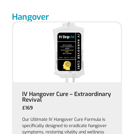
Hangover
IV Hangover Cure – Extraordinary
Revival
£169
Our Ultimate IV Hangover Cure Formula is
specifically designed to eradicate hangover
symptoms, restoring vitality and wellness