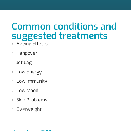
Common conditions and
suggested treatments
Ageing Effects
Hangover
Jet Lag
Low Energy
Low Immunity
Low Mood
Skin Problems
Overweight