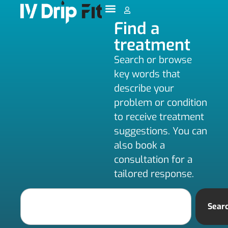
Find a
treatment
Search or browse
key words that
describe your
problem or condition
to receive treatment
suggestions. You can
also book a
consultation for a
tailored response.
Sear