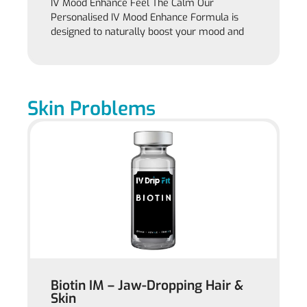
IV Mood Enhance Feel The Calm Our
Personalised IV Mood Enhance Formula is
designed to naturally boost your mood and
Skin Problems
Biotin IM – Jaw-Dropping Hair &
Skin