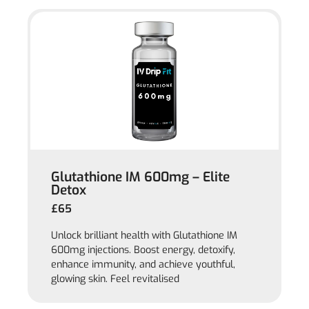
Glutathione IM 600mg – Elite
Detox
£65
Unlock brilliant health with Glutathione IM
600mg injections. Boost energy, detoxify,
enhance immunity, and achieve youthful,
glowing skin. Feel revitalised