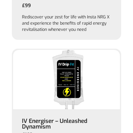
£99
Rediscover your zest for life with Insta NRG X
and experience the benefits of rapid energy
revitalisation whenever you need
IV Energiser – Unleashed
Dynamism