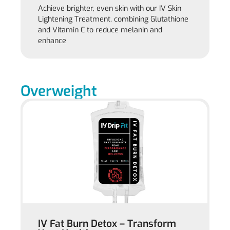
Achieve brighter, even skin with our IV Skin
Lightening Treatment, combining Glutathione
and Vitamin C to reduce melanin and
enhance
Overweight
IV Fat Burn Detox – Transform