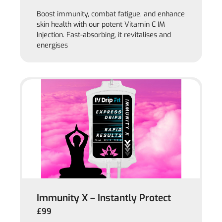
Boost immunity, combat fatigue, and enhance
skin health with our potent Vitamin C IM
Injection. Fast-absorbing, it revitalises and
energises
Immunity X – Instantly Protect
£99