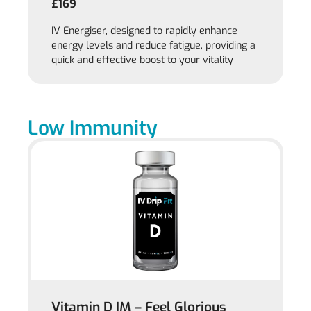
£169
IV Energiser, designed to rapidly enhance
energy levels and reduce fatigue, providing a
quick and effective boost to your vitality
Low Immunity
Vitamin D IM – Feel Glorious