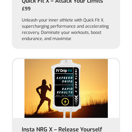
Quick Fit X – Attack Your Limits
£99
Unleash your inner athlete with Quick Fit X,
supercharging performance and accelerating
recovery. Dominate your workouts, boost
endurance, and maximise
Insta NRG X – Release Yourself