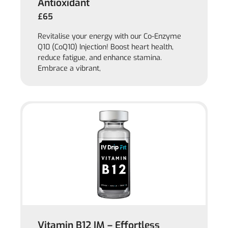
Antioxidant
£65
Revitalise your energy with our Co-Enzyme
Q10 (CoQ10) Injection! Boost heart health,
reduce fatigue, and enhance stamina.
Embrace a vibrant,
Vitamin B12 IM – Effortless