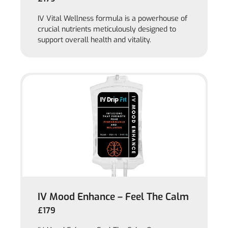
IV Vital Wellness formula is a powerhouse of
crucial nutrients meticulously designed to
support overall health and vitality.
IV Mood Enhance – Feel The Calm
£179