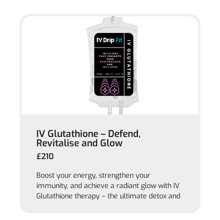
IV Glutathione – Defend,
Revitalise and Glow
£210
Boost your energy, strengthen your
immunity, and achieve a radiant glow with IV
Glutathione therapy – the ultimate detox and