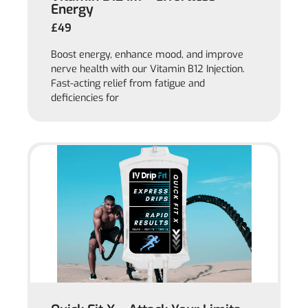
Energy
£49
Boost energy, enhance mood, and improve
nerve health with our Vitamin B12 Injection.
Fast-acting relief from fatigue and
deficiencies for