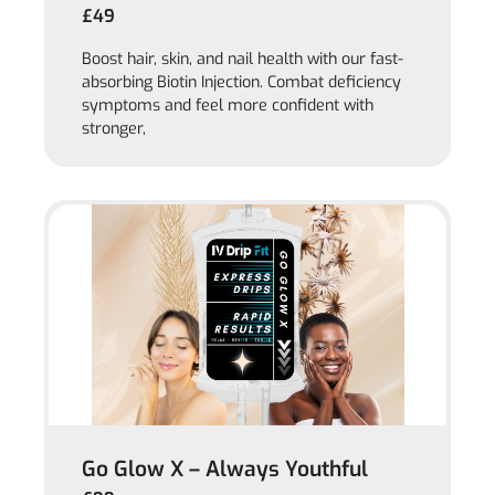
£49
Boost hair, skin, and nail health with our fast-
absorbing Biotin Injection. Combat deficiency
symptoms and feel more confident with
stronger,
Go Glow X – Always Youthful