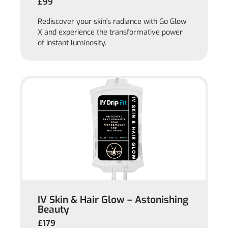
£99
Rediscover your skin's radiance with Go Glow
X and experience the transformative power
of instant luminosity.
IV Skin & Hair Glow – Astonishing
Beauty
£179