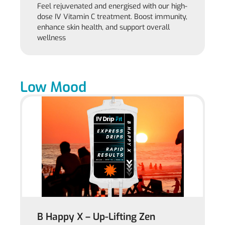
Feel rejuvenated and energised with our high-
dose IV Vitamin C treatment. Boost immunity,
enhance skin health, and support overall
wellness
Low Mood
B Happy X – Up-Lifting Zen