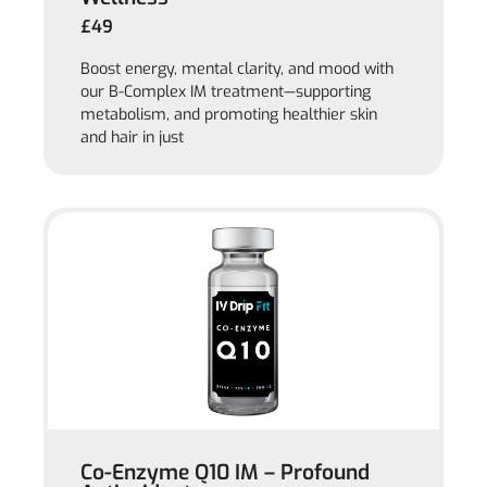
£49
Boost energy, mental clarity, and mood with
our B-Complex IM treatment—supporting
metabolism, and promoting healthier skin
and hair in just
Co-Enzyme Q10 IM – Profound