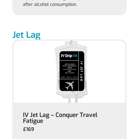
after alcohol consumption.
Jet Lag
IV Jet Lag – Conquer Travel
Fatigue
£169