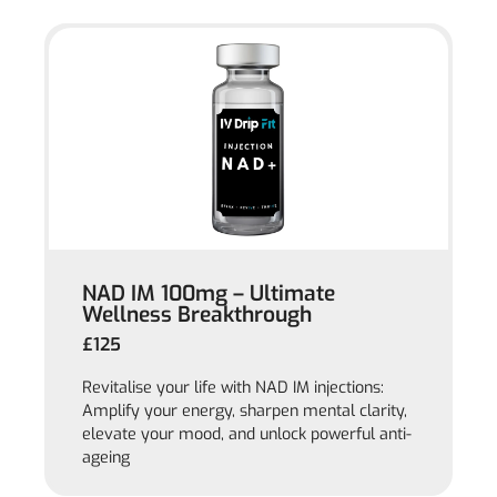
NAD IM 100mg – Ultimate
Wellness Breakthrough
£125
Revitalise your life with NAD IM injections:
Amplify your energy, sharpen mental clarity,
elevate your mood, and unlock powerful anti-
ageing