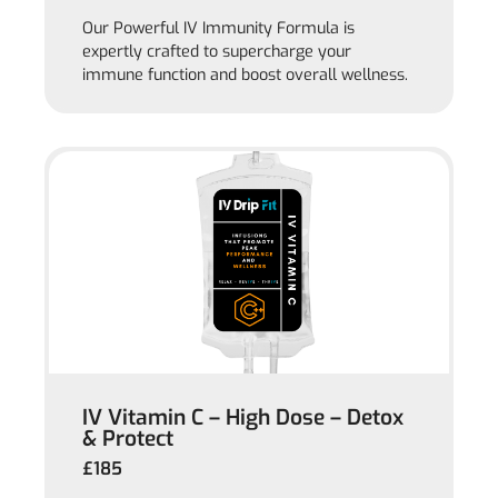
Our Powerful IV Immunity Formula is
expertly crafted to supercharge your
immune function and boost overall wellness.
IV Vitamin C – High Dose – Detox
& Protect
£185