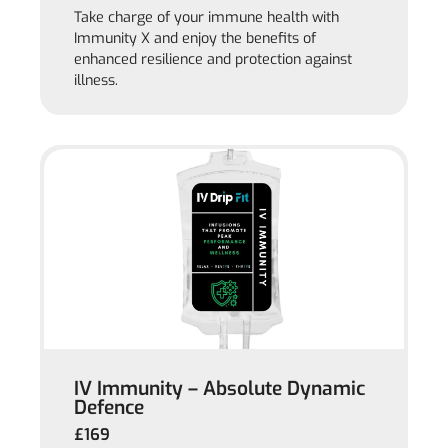
Take charge of your immune health with
Immunity X and enjoy the benefits of
enhanced resilience and protection against
illness.
IV Immunity – Absolute Dynamic
Defence
£169