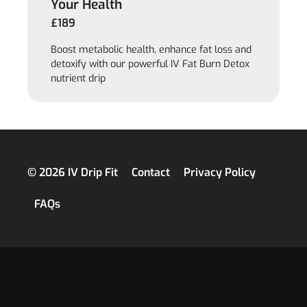
Your Health
£189
Boost metabolic health, enhance fat loss and
detoxify with our powerful IV Fat Burn Detox
nutrient drip
© 2026 IV Drip Fit
Contact
Privacy Policy
FAQs