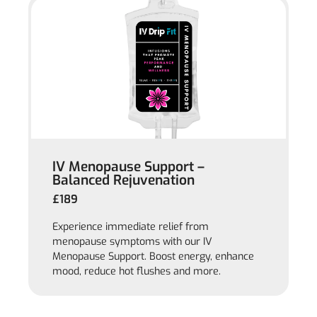
IV Menopause Support –
Balanced Rejuvenation
£189
Experience immediate relief from
menopause symptoms with our IV
Menopause Support. Boost energy, enhance
mood, reduce hot flushes and more.