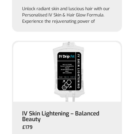
Unlock radiant skin and luscious hair with our
Personalised IV Skin & Hair Glow Formula.
Experience the rejuvenating power of
IV Skin Lightening – Balanced
Beauty
£179