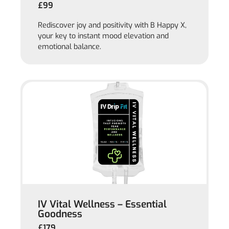
£99
Rediscover joy and positivity with B Happy X,
your key to instant mood elevation and
emotional balance.
IV Vital Wellness – Essential
Goodness
£179