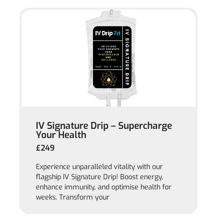
IV Signature Drip – Supercharge
Your Health
£249
Experience unparalleled vitality with our
flagship IV Signature Drip! Boost energy,
enhance immunity, and optimise health for
weeks. Transform your