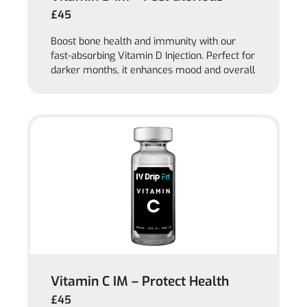
£45
Boost bone health and immunity with our
fast-absorbing Vitamin D Injection. Perfect for
darker months, it enhances mood and overall
Vitamin C IM – Protect Health
£45