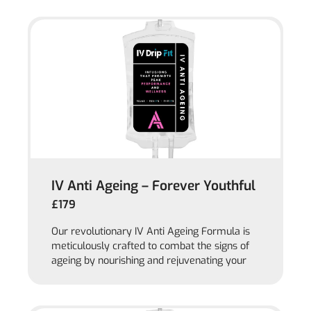
IV Anti Ageing – Forever Youthful
£179
Our revolutionary IV Anti Ageing Formula is
meticulously crafted to combat the signs of
ageing by nourishing and rejuvenating your