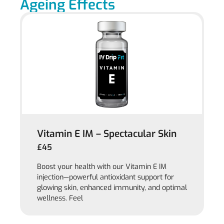
Ageing Effects
Vitamin E IM – Spectacular Skin
£45
Boost your health with our Vitamin E IM
injection—powerful antioxidant support for
glowing skin, enhanced immunity, and optimal
wellness. Feel