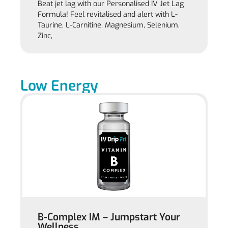
Beat jet lag with our Personalised IV Jet Lag
Formula! Feel revitalised and alert with L-
Taurine, L-Carnitine, Magnesium, Selenium,
Zinc,
Low Energy
B-Complex IM – Jumpstart Your
Wellness