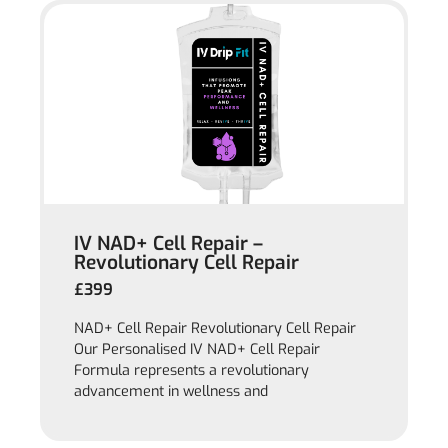
IV NAD+ Cell Repair –
Revolutionary Cell Repair
£399
NAD+ Cell Repair Revolutionary Cell Repair
Our Personalised IV NAD+ Cell Repair
Formula represents a revolutionary
advancement in wellness and